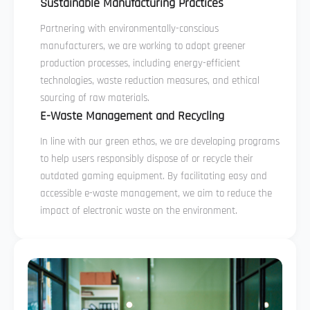
Sustainable Manufacturing Practices
Partnering with environmentally-conscious
manufacturers, we are working to adopt greener
production processes, including energy-efficient
technologies, waste reduction measures, and ethical
sourcing of raw materials.
E-Waste Management and Recycling
In line with our green ethos, we are developing programs
to help users responsibly dispose of or recycle their
outdated gaming equipment. By facilitating easy and
accessible e-waste management, we aim to reduce the
impact of electronic waste on the environment.