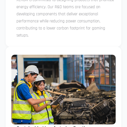
energy efficiency. Our R&D teams are focused on
developing components that deliver exceptional
performance while reducing power consumption,
contributing to a lower carbon footprint for gaming
setups.