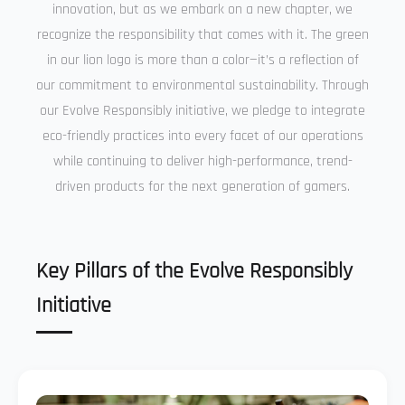
innovation, but as we embark on a new chapter, we
recognize the responsibility that comes with it. The green
in our lion logo is more than a color—it’s a reflection of
our commitment to environmental sustainability. Through
our Evolve Responsibly initiative, we pledge to integrate
eco-friendly practices into every facet of our operations
while continuing to deliver high-performance, trend-
driven products for the next generation of gamers.
Key Pillars of the Evolve Responsibly
Initiative