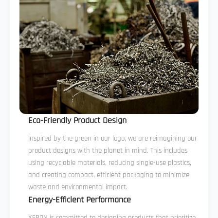
Eco-Friendly Product Design
Inspired by the green in our logo, we are reimagining our
product designs with the planet in mind. This includes
using recyclable materials, reducing single-use plastics,
and creating compact, efficient packaging to minimize
waste and environmental impact.
Energy-Efficient Performance
XERON is committed to designing products that prioritize