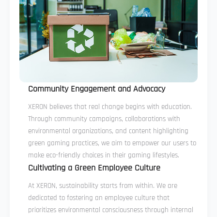
Community Engagement and Advocacy
XERON believes that real change begins with education.
Through community campaigns, collaborations with
environmental organizations, and content highlighting
green gaming practices, we aim to empower our users to
make eco-friendly choices in their gaming lifestyles.
Cultivating a Green Employee Culture
At XERON, sustainability starts from within. We are
dedicated to fostering an employee culture that
prioritizes environmental consciousness through internal