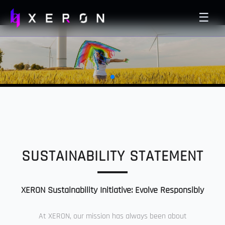
☰
SUSTAINABILITY STATEMENT
XERON Sustainability Initiative: Evolve Responsibly
At XERON, our mission has always been about