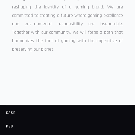
reshaping the identity of a gaming brand. We are
committed to creating a future where gaming excellence
and environmental responsibility are inseparable.
Together with our community, we will forge a path that
harmonizes the thrill of gaming with the imperative of
preserving our planet.
CASE
PSU