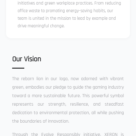
initiatives and green workplace practices. From reducing
office waste to promoting energy-saving habits, our
team is united in the mission to lead by example and
drive meaningful change.
Our Vision
The reborn lion in our logo, now adorned with vibrant
green, embodies our pledge to guide the gaming industry
toward a more sustainable future. This powerful symbol
represents our strength, resilience, and steadfast
dedication to environmental protection, all while pushing
the boundaries of innovation.
Through the Evolve Responsibly initiative, XERON is