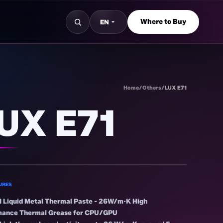
Where to Buy
EN
S
Home
/
Others
/
LUX E71
UX E71
URES
 Liquid Metal Thermal Paste - 26W/m·K High
mance Thermal Grease for CPU/GPU