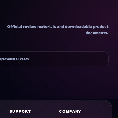
Official review materials and downloadable product
documents.
prevail in all cases.
SUPPORT
COMPANY