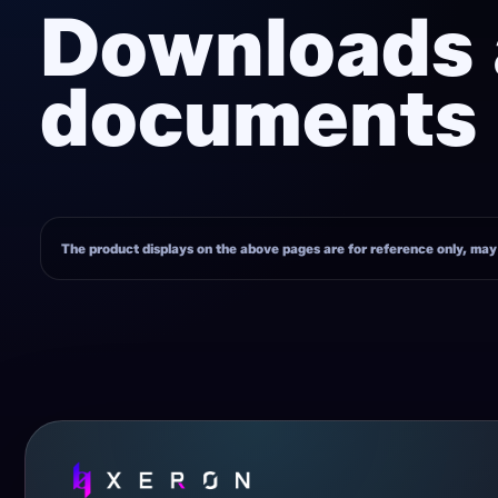
Downloads
documents
The product displays on the above pages are for reference only, may h