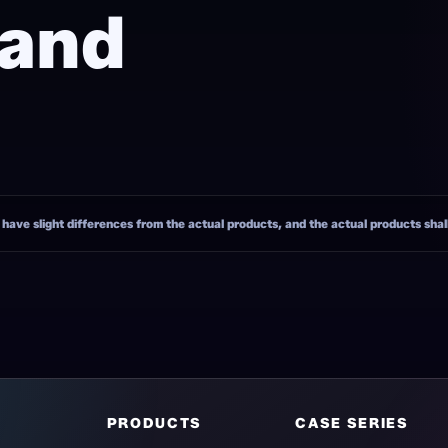
 and
ave slight differences from the actual products, and the actual products shall 
PRODUCTS
CASE SERIES