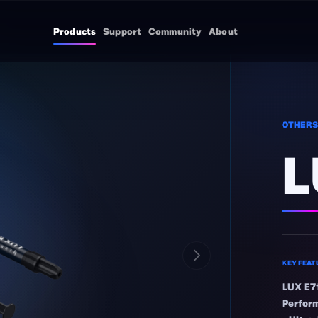
Products
Support
Community
About
OTHER
L
KEY FEAT
LUX E71
Perfor