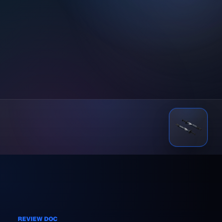
REVIEW DOC