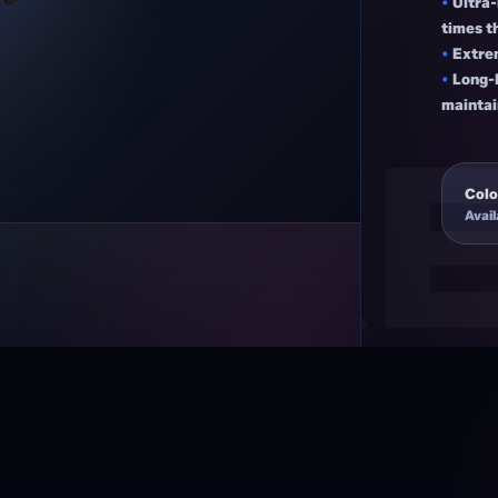
•
Ultra
times t
•
Extre
•
Long-l
maintai
Colo
Avail