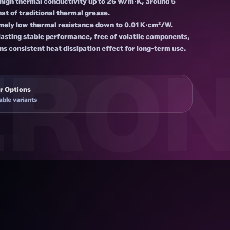
-high thermal conductivity up to 26 W/m·K, around 5
hat of traditional thermal grease.
mely low thermal resistance down to 0.01 K·cm²/W.
asting stable performance, free of volatile components,
ns consistent heat dissipation effect for long-term use.
r Options
able variants