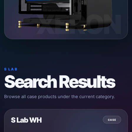
XERON
S LAB
Search Results
Browse all case products under the current category.
S Lab WH
CASE