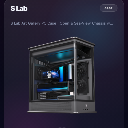
S Lab
CASE
S Lab Art Gallery PC Case | Open & Sea-View Chassis with Top-Pull Design.
•
Integrated sheet metal frame design and production process.
•
Multiple combinations of main frame and outer shells, supporting open chassis, sea-view chassis and louvered high-performance chassis with diversified material applications.
•
Independent and unobstructed air intake channels for CPU, GPU and PSU respectively.
•
Innovative fully top-pull outer shell opening design, greatly enhancing user experience.