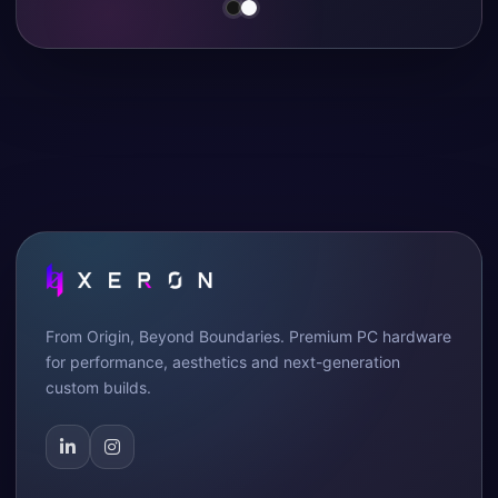
From Origin, Beyond Boundaries. Premium PC hardware
for performance, aesthetics and next-generation
custom builds.