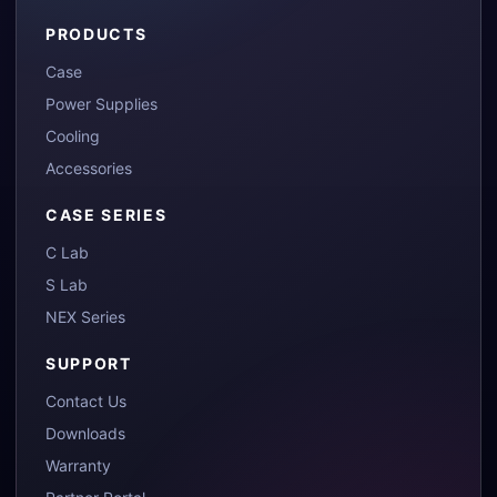
PRODUCTS
Case
Power Supplies
Cooling
Accessories
CASE SERIES
C Lab
S Lab
NEX Series
SUPPORT
Contact Us
Downloads
Warranty