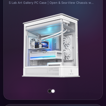
S Lab Art Gallery PC Case | Open & Sea-View Chassis with Top-Pull Design.
•
Integrated sheet metal frame design and production process.
•
Multiple combinations of main frame and outer shells, supporting open chassis, sea-view chassis and louvered high-performance chassis with diversified material applications.
•
Independent and unobstructed air intake channels for CPU, GPU and PSU respectively.
•
Innovative fully top-pull outer shell opening design, greatly enhancing user experience.