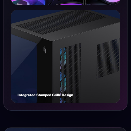
Integrated Stamped Grille Design