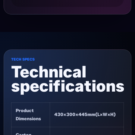
TECH SPECS
Technical
specifications
Product
430×300×445mm(L×W×H)
Dimensions
Carton