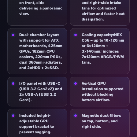
on front, side
and right-side intake
delivering a panoramic
fans for optimized
view.
airflow and faster heat
dissipation.
Dual-chamber layout
Cooling capacity:NEX
with support for ATX
C56 – up to 10×120mm
motherboards, 425mm
or 6×120mm +
GPUs, 182mm CPU
3×140mm; includes
coolers, 220mm PSUs,
7×120mm ARGB/PWM
dual 360mm radiators,
fans.
and 2×HDD + 2×SSD.
I/O panel with USB-C
Vertical GPU
(USB 3.2 Gen2x2) and
installation supported
2× USB-A (USB 3.2
without blocking
Gen1).
bottom airflow.
Included height-
Magnetic dust filters
adjustable GPU
on top, bottom, and
support bracket to
right side.
prevent sagging.