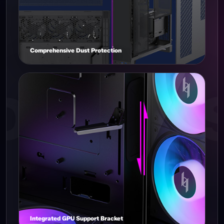
Comprehensive Dust Protection
Integrated GPU Support Bracket