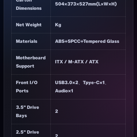
504×373×527mm(L×W×H)
Dimensions
Net Weight
Kg
Materials
ABS+SPCC+Tempered Glass
Motherboard
ITX / M-ATX / ATX
Support
Front I/O
USB3.0×2、Tpye-C×1、
Ports
Audio×1
3.5" Drive
2
Bays
2.5" Drive
2