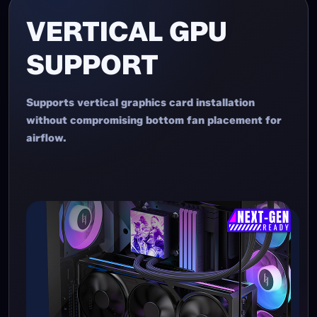
VERTICAL GPU
SUPPORT
Supports vertical graphics card installation
without compromising bottom fan placement for
airflow.