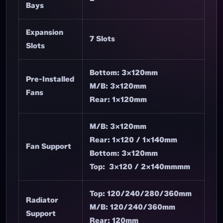
Bays
Expansion
7 Slots
Slots
Bottom: 3×120mm
Pre-Installed
M/B: 3×120mm
Fans
Rear: 1×120mm
M/B: 3×120mm
Rear: 1×120 / 1×140mm
Fan Support
Bottom: 3×120mm
Top: 3×120 / 2×140mmmm
Top: 120/240/280/360mm
Radiator
M/B: 120/240/360mm
Support
Rear: 120mm