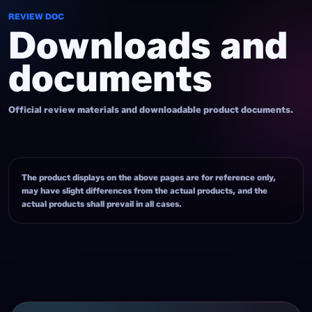
REVIEW DOC
Downloads and
documents
Official review materials and downloadable product documents.
The product displays on the above pages are for reference only,
may have slight differences from the actual products, and the
actual products shall prevail in all cases.