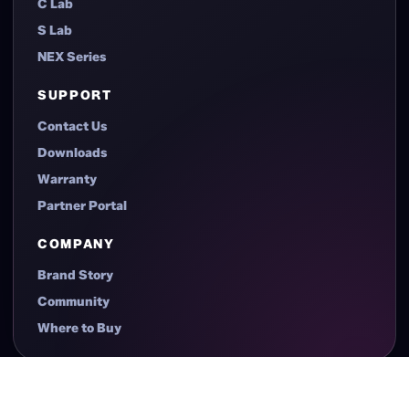
C Lab
S Lab
NEX Series
SUPPORT
Contact Us
Downloads
Warranty
Partner Portal
COMPANY
Brand Story
Community
Where to Buy
© 2026 XERON. All Rights Reserved.
Privacy Policy
Terms of Use
Sitemap