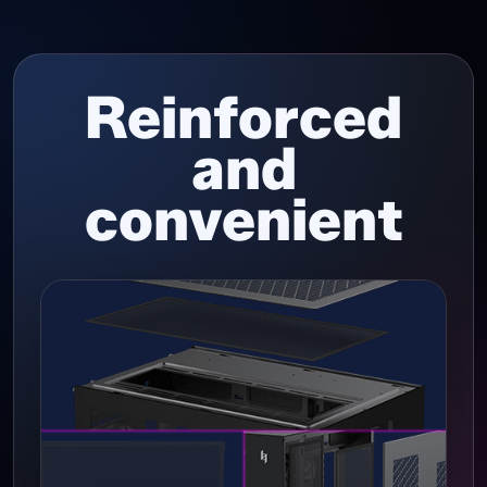
Reinforced
and
convenient