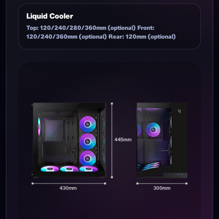
Liquid Cooler
Top: 120/240/280/360mm (optional) Front:
120/240/360mm (optional) Rear: 120mm (optional)