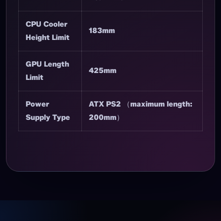
CPU Cooler
183mm
Height Limit
GPU Length
425mm
Limit
Power
ATX PS2 （maximum length:
Supply Type
200mm）