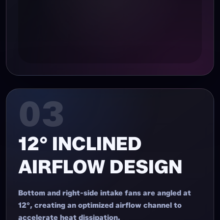
03
12° INCLINED
AIRFLOW DESIGN
Bottom and right-side intake fans are angled at
12°, creating an optimized airflow channel to
accelerate heat dissipation.