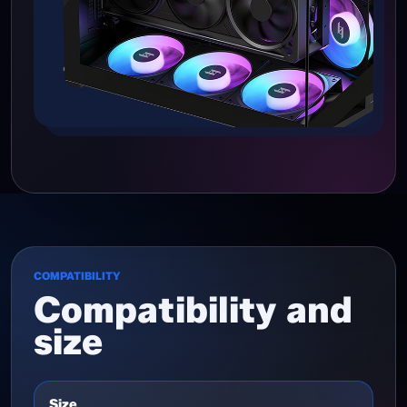
COMPATIBILITY
Compatibility and
size
Size