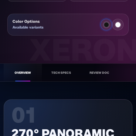
Color Options
Available variants
NEX C56 BK
OVERVIEW
TECH SPECS
REVIEW DOC
ATX GAMING CASE
01
270° PANORAMIC