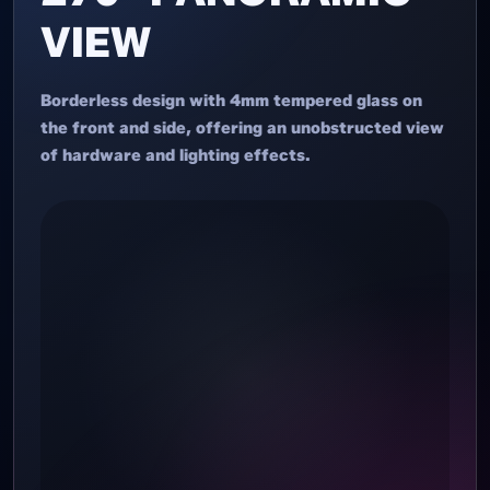
VIEW
Borderless design with 4mm tempered glass on
the front and side, offering an unobstructed view
of hardware and lighting effects.