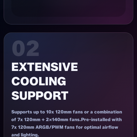
02
EXTENSIVE
COOLING
SUPPORT
Supports up to 10x 120mm fans or a combination
of 7x 120mm + 2x140mm fans.Pre-installed with
7x 120mm ARGB/PWM fans for optimal airflow
and lighting.