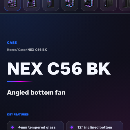
CASE
Home
/
Case
/
NEX C56 BK
NEX C56 BK
Angled bottom fan
KEY FEATURES
4mm tempered glass
12° inclined bottom