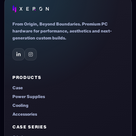
From Origin, Beyond Boundaries. Premium PC
hardware for performance, aesthetics and next-
generation custom builds.
PRODUCTS
Case
Power Supplies
Cooling
Accessories
CASE SERIES