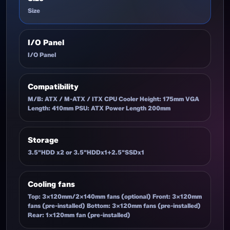
Size
I/O Panel
I/O Panel
Compatibility
M/B: ATX / M-ATX / ITX CPU Cooler Height: 175mm VGA
Length: 410mm PSU: ATX Power Length 200mm
Storage
3.5"HDD x2 or 3.5"HDDx1+2.5"SSDx1
Cooling fans
Top: 3x120mm/2x140mm fans (optional) Front: 3x120mm
fans (pre-installed) Bottom: 3x120mm fans (pre-installed)
Rear: 1x120mm fan (pre-installed)