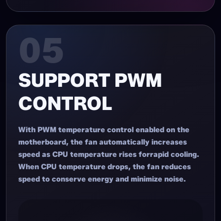
05
SUPPORT PWM
CONTROL
With PWM temperature control enabled on the
motherboard, the fan automatically increases