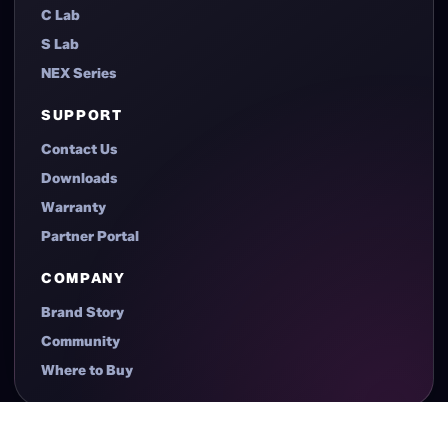
Case
Power Supplies
Cooling
Accessories
CASE SERIES
C Lab
S Lab
NEX Series
SUPPORT
Contact Us
Downloads
Warranty
Partner Portal
COMPANY