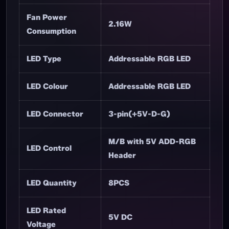
Fan Rated
12V DC
Voltage
Fan Rated
0.18A±10%
Current
Fan Power
2.16W
Consumption
LED Type
Addressable RGB LED
LED Colour
Addressable RGB LED
LED Connector
3-pin(+5V-D-G)
M/B with 5V ADD-RGB
LED Control