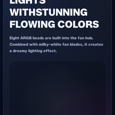
LIGHTS
WITHSTUNNING
FLOWING COLORS
Eight ARGB beads are built into the fan hub.
Combined with milky-white fan blades, it creates
a dreamy lighting effect.