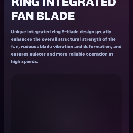
RING INTEGRATED
FAN BLADE
Unique integrated ring 9-blade design greatly
enhances the overall structural strength of the
fan, reduces blade vibration and deformation, and
ensures quieter and more reliable operation at
high speeds.