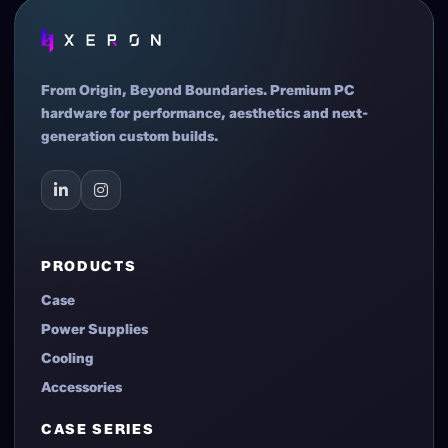
actual products shall prevail in all cases.
From Origin, Beyond Boundaries. Premium PC
hardware for performance, aesthetics and next-
generation custom builds.
PRODUCTS