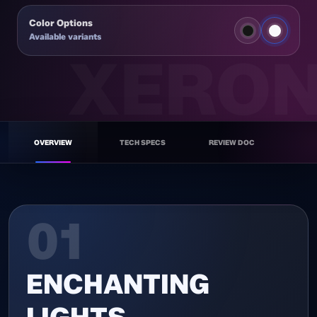
Color Options
Available variants
NEX F120A
WH
OVERVIEW
TECH SPECS
REVIEW DOC
01
ENCHANTING