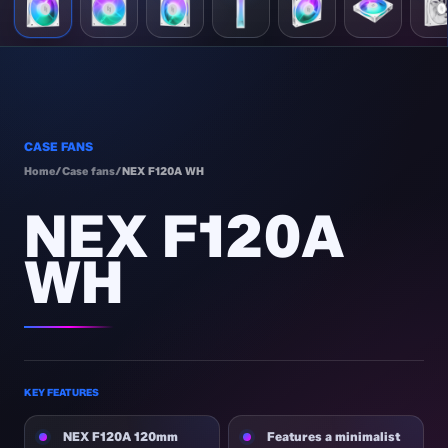
CASE FANS
Home
/
Case fans
/
NEX F120A WH
NEX F120A
WH
KEY FEATURES
NEX F120A 120mm
Features a minimalist