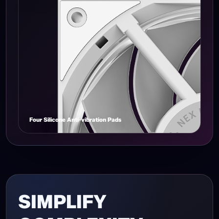
Narrow Frame Design
Four Silicone Anti-vibration Pads