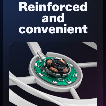
Reinforced
and
convenient