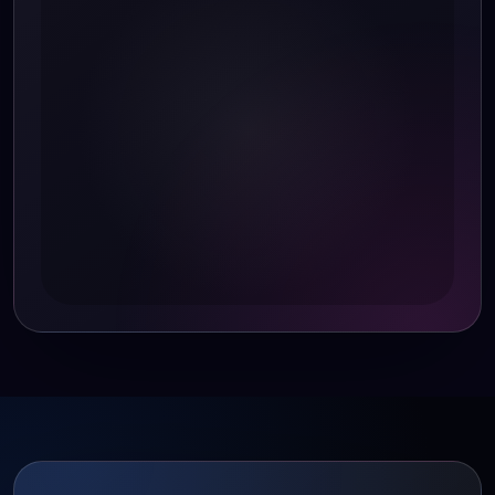
speed as CPU temperature rises forrapid cooling.
When CPU temperature drops, the fan reduces
speed to conserve energy and minimize noise.