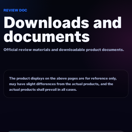
REVIEW DOC
Downloads and
documents
Official review materials and downloadable product documents.
The product displays on the above pages are for reference only,
may have slight differences from the actual products, and the