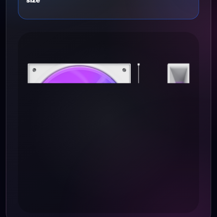
COMPATIBILITY
Compatibility and
size
size