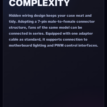
SIMPLIFY
COMPLEXITY
Hidden wiring design keeps your case neat and
tidy. Adopting a 7-pin male-to-female connector
structure, fans of the same model can be
connected in series. Equipped with one adapter
cable as standard, it supports connection to
motherboard lighting and PWM control interfaces.