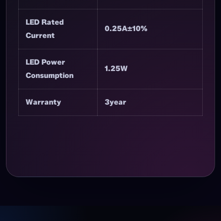
Header
LED Quantity
8PCS
LED Rated
5V DC
Voltage
LED Rated
0.25A±10%
Current
LED Power
1.25W
Consumption
Warranty
3year