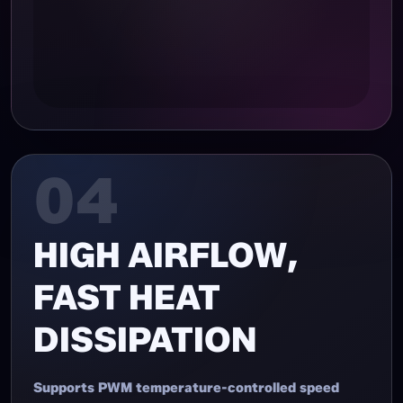
04
HIGH AIRFLOW,
FAST HEAT
DISSIPATION
Supports PWM temperature-controlled speed