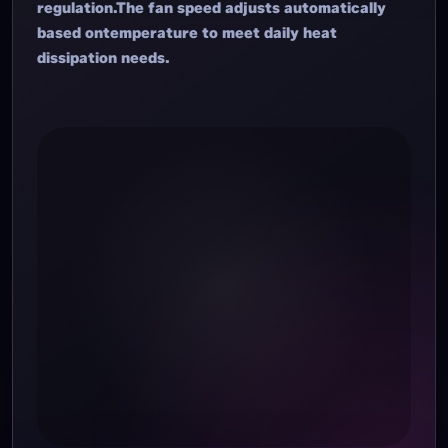
regulation.The fan speed adjusts automatically
based ontemperature to meet daily heat
dissipation needs.