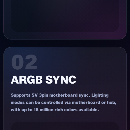
02
ARGB SYNC
Supports 5V 3pin motherboard sync. Lighting
modes can be controlled via motherboard or hub,
with up to 16 million rich colors available.