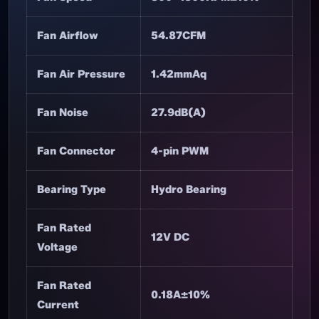
Fan Dimensions
120×120×25mm
Net Weight
152.4g
Fan Speed
800~1800RPM±10%
Fan Airflow
54.87CFM
Fan Air Pressure
1.42mmAq
Fan Noise
27.9dB(A)
Fan Connector
4-pin PWM
Bearing Type
Hydro Bearing