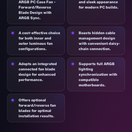
ARGB PC Case Fan -
and sleek appearance
Forward/Reverse
for modern PC builds.
Blade Design with
ARGB Sync.
A cost-effective choice
Boasts hidden cable
for both inner and
management design
outer luminous fan
with convenient daisy-
configurations.
chain connection.
Adopts an integrated
Supports full ARGB
connected fan blade
lighting
design for enhanced
synchronization with
performance.
compatible
motherboards.
Offers optional
forward/reverse fan
blades for optimal
installation results.