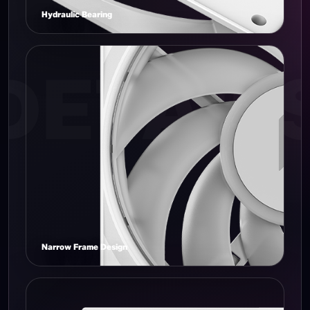
Hydraulic Bearing