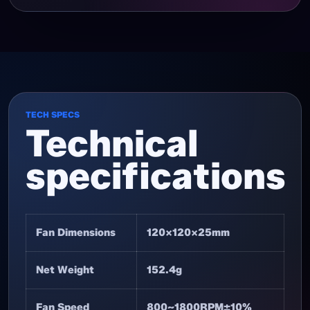
TECH SPECS
Technical
specifications