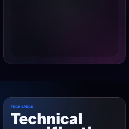
TECH SPECS
Technical