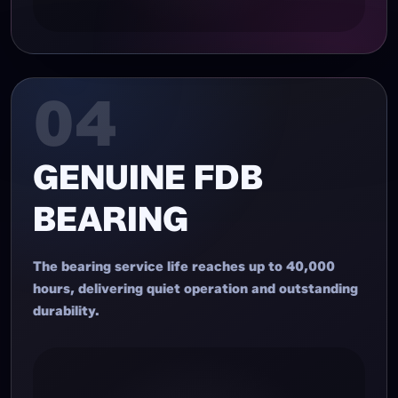
04
GENUINE FDB
BEARING
The bearing service life reaches up to 40,000
hours, delivering quiet operation and outstanding
durability.