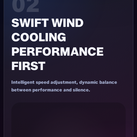
02
SWIFT WIND
COOLING
PERFORMANCE
FIRST
Intelligent speed adjustment, dynamic balance
between performance and silence.