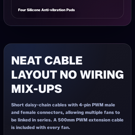
Four Silicone Anti-vibration Pads
NEAT CABLE
LAYOUT NO WIRING
MIX-UPS
Short daisy-chain cables with 4-pin PWM male
and female connectors, allowing multiple fans to
be linked in series. A 500mm PWM extension cable
is included with every fan.