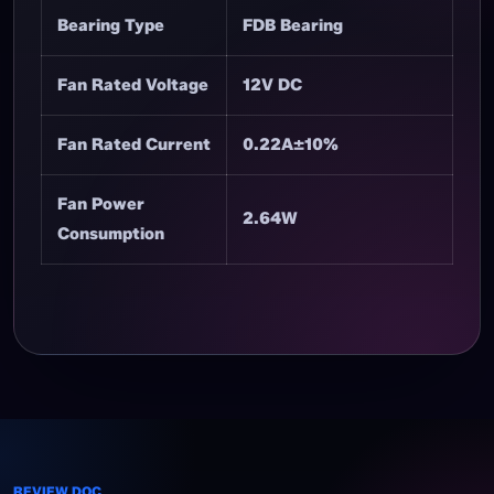
Bearing Type
FDB Bearing
Fan Rated Voltage
12V DC
Fan Rated Current
0.22A±10%
Fan Power
2.64W
Consumption
REVIEW DOC