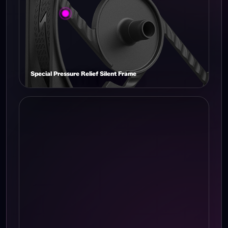
Special Pressure Relief Silent Frame