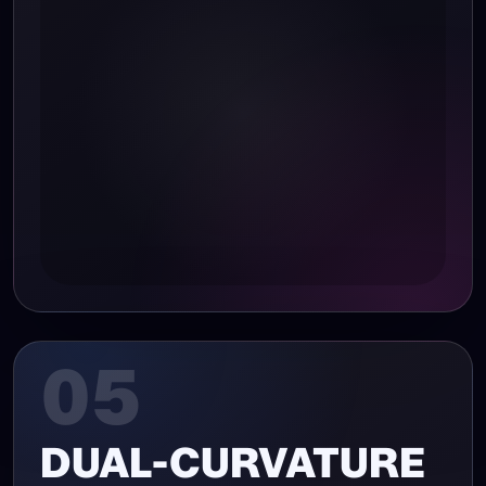
05
DUAL-CURVATURE