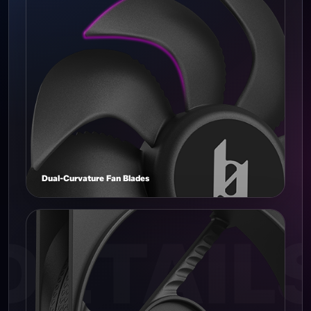
Dual-Curvature Fan Blades