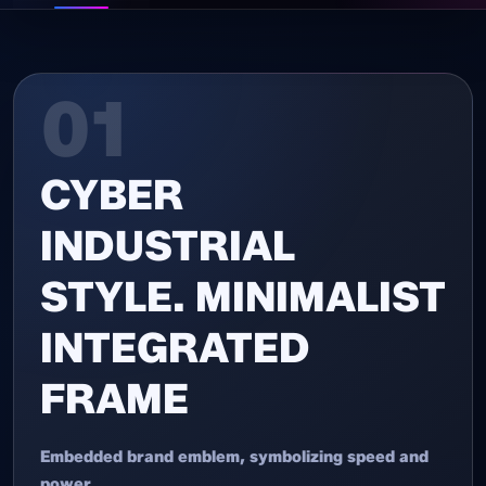
01
CYBER
INDUSTRIAL
STYLE. MINIMALIST
INTEGRATED
FRAME
Embedded brand emblem, symbolizing speed and
power.