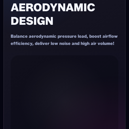
AERODYNAMIC
DESIGN
Balance aerodynamic pressure load, boost airflow
efficiency, deliver low noise and high air volume!