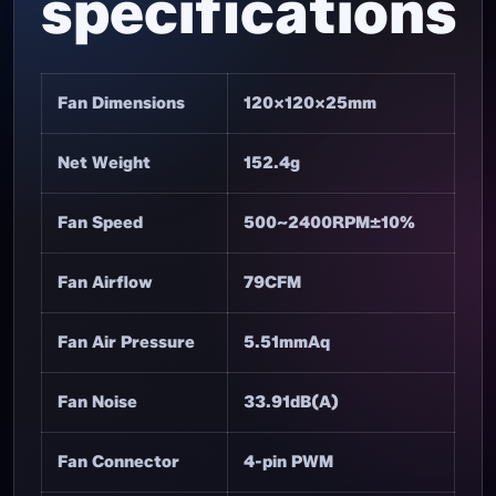
specifications
Fan Dimensions
120×120×25mm
Net Weight
152.4g
Fan Speed
500~2400RPM±10%
Fan Airflow
79CFM
Fan Air Pressure
5.51mmAq
Fan Noise
33.91dB(A)
Fan Connector
4-pin PWM