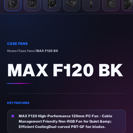
CASE FANS
Home
/
Case fans
/
MAX F120 BK
MAX F120 BK
KEY FEATURES
MAX F120 High-Performance 120mm PC Fan - Cable
Management Friendly Non-RGB Fan for Quiet &amp;
Efficient CoolingDual-curved PBT-GF fan blades.