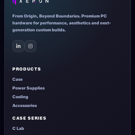
From Origin, Beyond Boundaries. Premium PC
hardware for performance, aesthetics and next-
generation custom builds.
PRODUCTS
Case
Power Supplies
Cooling
Accessories
CASE SERIES
C Lab