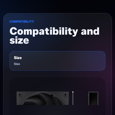
COMPATIBILITY
Compatibility and
size
Size
Size