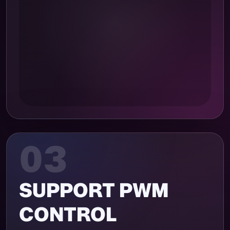
03
SUPPORT PWM
CONTROL