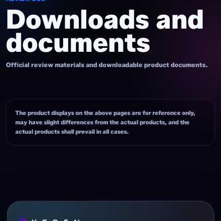
Downloads and
documents
Official review materials and downloadable product documents.
The product displays on the above pages are for reference only,
may have slight differences from the actual products, and the
actual products shall prevail in all cases.