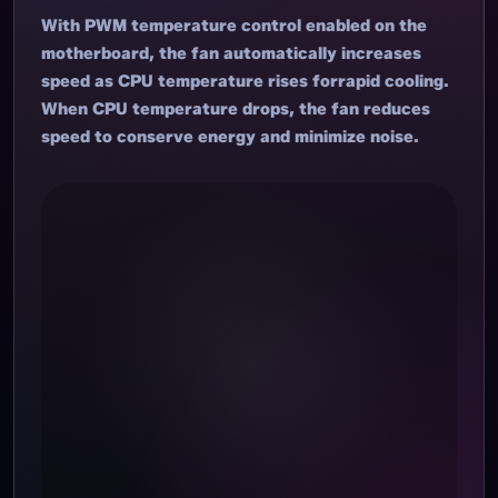
With PWM temperature control enabled on the
motherboard, the fan automatically increases
speed as CPU temperature rises forrapid cooling.
When CPU temperature drops, the fan reduces
speed to conserve energy and minimize noise.