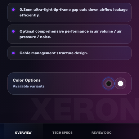
0.8mm ultra-tight tip-frame gap cuts down airflow leakage
efficiently.
Optimal comprehensive performance in air volume / air
pressure / noise.
Cable management structure design.
Color Options
Available variants
MAX F120
BK
OVERVIEW
TECH SPECS
REVIEW DOC
Quiet Fan