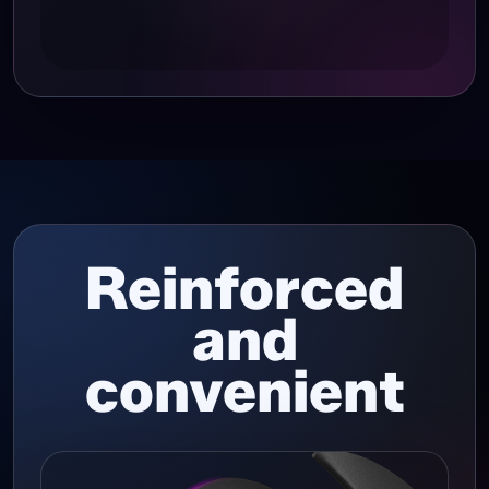
Reinforced
and
convenient