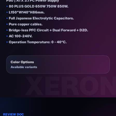
PSU | ATX 3.1 PC Power Supply
•
80 PLUS GOLD 650W 750W 850W.
•
L150*W140*H86mm.
•
Full Japanese Electrolytic Capacitors.
•
Pure copper cables.
•
Bridge-less PFC Circuit + Dual Forward + D2D.
•
AC 100-240V.
•
Operation Temperature: 0 - 40°C.
Color Options
Available variants
REVIEW DOC