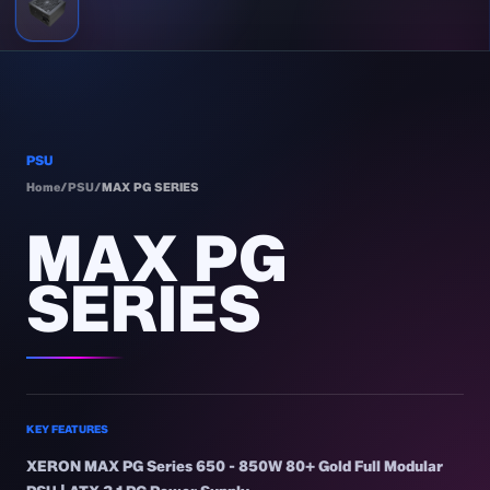
PSU
Home
/
PSU
/
MAX PG SERIES
MAX PG
SERIES
KEY FEATURES
XERON MAX PG Series 650 - 850W 80+ Gold Full Modular