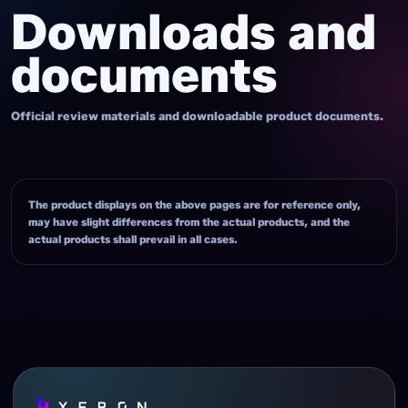
Downloads and
documents
Official review materials and downloadable product documents.
The product displays on the above pages are for reference only,
may have slight differences from the actual products, and the
actual products shall prevail in all cases.