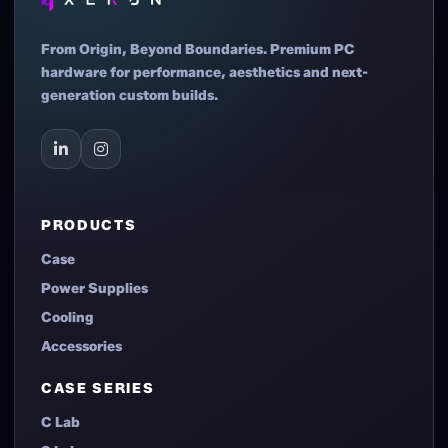
From Origin, Beyond Boundaries. Premium PC
hardware for performance, aesthetics and next-
generation custom builds.
PRODUCTS
Case
Power Supplies
Cooling
Accessories
CASE SERIES
C Lab