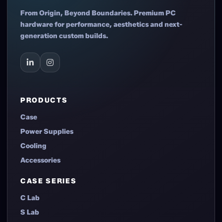
From Origin, Beyond Boundaries. Premium PC
hardware for performance, aesthetics and next-
generation custom builds.
PRODUCTS
Case
Power Supplies
Cooling
Accessories
CASE SERIES
C Lab
S Lab