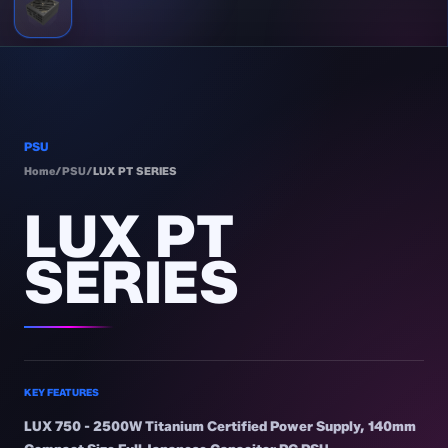
PSU
Home
/
PSU
/
LUX PT SERIES
LUX PT
SERIES
KEY FEATURES
LUX 750 - 2500W Titanium Certified Power Supply, 140mm