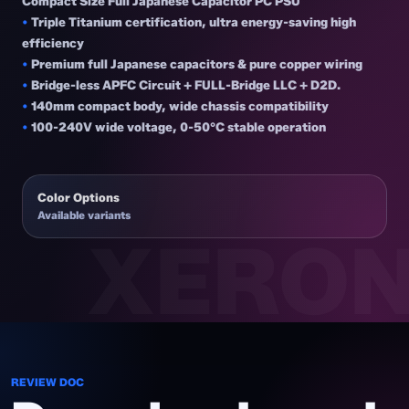
Compact Size Full Japanese Capacitor PC PSU
•
Triple Titanium certification, ultra energy-saving high
efficiency
•
Premium full Japanese capacitors & pure copper wiring
•
Bridge-less APFC Circuit + FULL-Bridge LLC + D2D.
•
140mm compact body, wide chassis compatibility
•
100-240V wide voltage, 0-50°C stable operation
Color Options
Available variants
REVIEW DOC