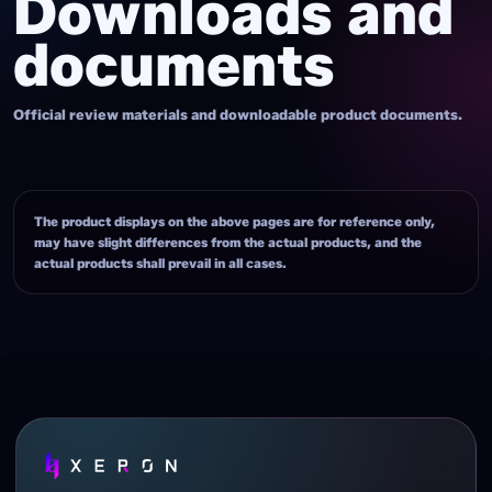
Downloads and
documents
Official review materials and downloadable product documents.
The product displays on the above pages are for reference only,
may have slight differences from the actual products, and the
actual products shall prevail in all cases.