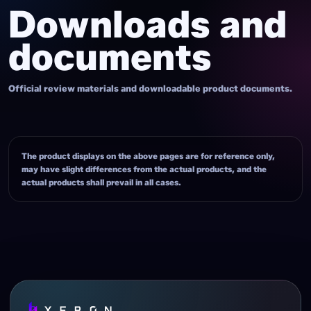
Downloads and
documents
Official review materials and downloadable product documents.
The product displays on the above pages are for reference only,
may have slight differences from the actual products, and the
actual products shall prevail in all cases.