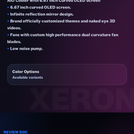
AIO Cooler with 6.67 inch Curved OLED Screen
•
6.67 inch curved OLED screen.
•
Infinite reflection mirror design.
•
Brand officially customized themes and naked eye 3D
videos.
•
Fans with custom high performance dual curvature fan
blades.
•
Low noise pump.
Color Options
Available variants
REVIEW DOC