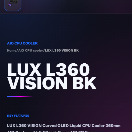
AIO CPU COOLER
Home
/
AIO CPU cooler
/
LUX L360 VISION BK
LUX L360
VISION BK
KEY FEATURES
LUX L360 VISION Curved OLED Liquid CPU Cooler 360mm