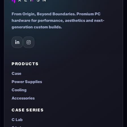
From Origin, Beyond Boundaries. Premium PC
hardware for performance, aesthetics and next-
generation custom builds.
PRODUCTS
Case
Power Supplies
Cooling
Accessories
CASE SERIES
C Lab